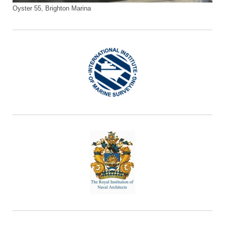
Oyster 55, Brighton Marina