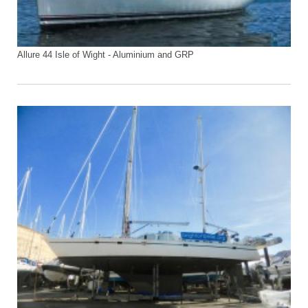
Allure 44 Isle of Wight - Aluminium and GRP