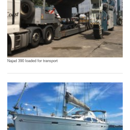
Najad 390 loaded for transport