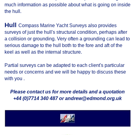
much information as possible about what is going on inside
the hull.
Hull
Compass Marine Yacht Surveys also provides
surveys of just the hull's structural condition, perhaps after
a collision or grounding. Very often a grounding can lead to
serious damage to the hull both to the fore and aft of the
keel as well as the internal structure.
Partial surveys can be adapted to each client's particular
needs or concerns and we will be happy to discuss these
with you .
Please contact us for more details and a quotation
+44 (0)7714 340 487 or andrew@edmond.org.uk