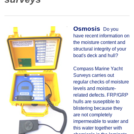
Osmosis
Do you
have recent information on
the moisture content and
structural integrity of your
boat's deck and hull?
Compass Marine Yacht
Surveys carries out
regular checks of moisture
levels and moisture-
related defects. FRP/GRP
hulls are suseptible to
blistering because they
are not completely
impermeable to water and
this water together with