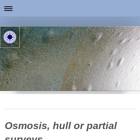
Osmosis, hull or partial
surveys