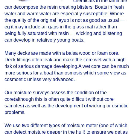
chemicals in the laminate
can decompose the resin creating blisters. Boats in fresh
water and warm water are especially susceptible. Where
the quality of the original layup is not as good as usual
—
eg it may include air gaps in the glass mat rather than
being fully saturated with resin
—
wicking and blistering
can develop in relatively young boats.
Many decks are made with a balsa wood or foam core.
Deck fittings often leak and make the core wet with a high
risk of serious damage developing.A wet core can be much
more serious for a boat than osmosis which some view as
cosmoetic unless very advanced.
Our moisture surveys assess the condition of the
core(although this is often quite difficult without core
samples) as well as the development of wicking or osmotic
problems.
We use two different types of moisture meter (one of which
can detect moisture deeper in the hull) to ensure we get as